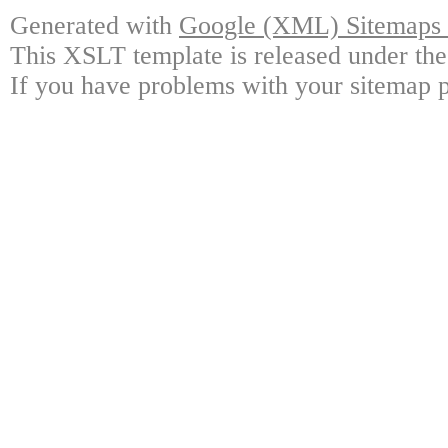
Generated with
Google (XML) Sitemaps G
This XSLT template is released under the
If you have problems with your sitemap p