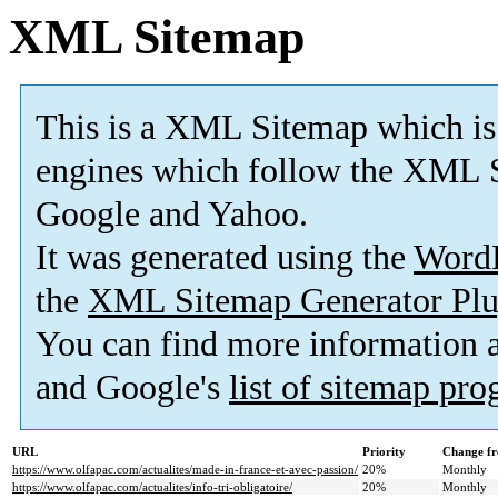
XML Sitemap
This is a XML Sitemap which is
engines which follow the XML S
Google and Yahoo.
It was generated using the
Word
the
XML Sitemap Generator Plu
You can find more information
and Google's
list of sitemap pr
URL
Priority
Change fr
https://www.olfapac.com/actualites/made-in-france-et-avec-passion/
20%
Monthly
https://www.olfapac.com/actualites/info-tri-obligatoire/
20%
Monthly