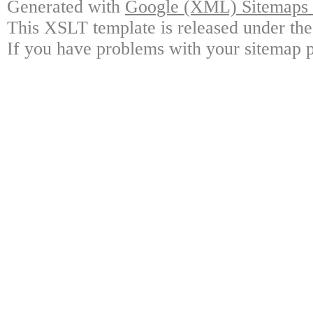
Generated with
Google (XML) Sitemaps G
This XSLT template is released under the
If you have problems with your sitemap p