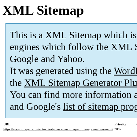
XML Sitemap
This is a XML Sitemap which is
engines which follow the XML S
Google and Yahoo.
It was generated using the
Word
the
XML Sitemap Generator Plu
You can find more information
and Google's
list of sitemap pr
URL
Priority
https://www.olfapac.com/actualites/une-carte-colis-parfumee-pour-dire-merci/
20%