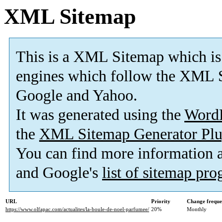
XML Sitemap
This is a XML Sitemap which is
engines which follow the XML S
Google and Yahoo.
It was generated using the
Word
the
XML Sitemap Generator Plu
You can find more information
and Google's
list of sitemap pr
URL
Priority
Change frequ
https://www.olfapac.com/actualites/la-boule-de-noel-parfumee/
20%
Monthly