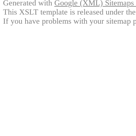
Generated with
Google (XML) Sitemaps G
This XSLT template is released under the
If you have problems with your sitemap p