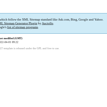
 which follow the XML Sitemap standard like Ask.com, Bing, Google and Yahoo.
L Sitemap Generator Plugin
by
Auctollo
.
gle's
list of sitemap programs
.
ast modified (GMT)
022-04-01 09:22
LT template is released under the GPL and free to use.