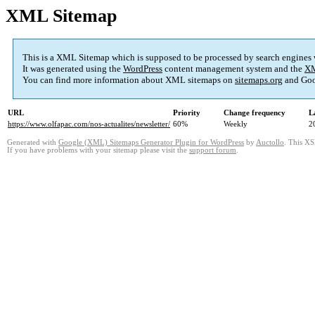
XML Sitemap
This is a XML Sitemap which is supposed to be processed by search engines
It was generated using the
WordPress
content management system and the
XM
You can find more information about XML sitemaps on
sitemaps.org
and Goo
URL
Priority
Change frequency
L
https://www.olfapac.com/nos-actualites/newsletter/
60%
Weekly
2
Generated with
Google (XML) Sitemaps Generator Plugin for WordPress
by
Auctollo
. This XS
If you have problems with your sitemap please visit the
support forum
.